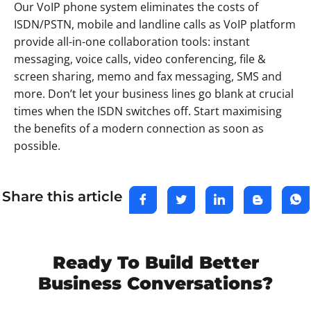
Our VoIP phone system eliminates the costs of
ISDN/PSTN, mobile and landline calls as VoIP platform
provide all-in-one collaboration tools: instant
messaging, voice calls, video conferencing, file &
screen sharing, memo and fax messaging, SMS and
more. Don’t let your business lines go blank at crucial
times when the ISDN switches off. Start maximising
the benefits of a modern connection as soon as
possible.
Share this article
Ready To Build Better
Business Conversations?