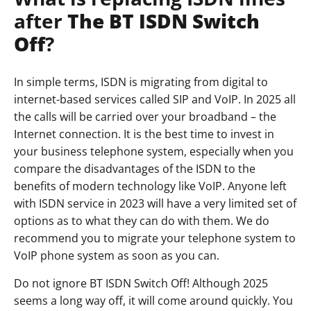
after
The BT ISDN Switch
Off
?
In simple terms, ISDN is migrating from digital to
internet-based services called SIP and VoIP. In 2025 all
the calls will be carried over your broadband – the
Internet connection. It is the best time to invest in
your business telephone system, especially when you
compare the disadvantages of the ISDN to the
benefits of modern technology like VoIP. Anyone left
with ISDN service in 2023 will have a very limited set of
options as to what they can do with them. We do
recommend you to migrate your telephone system to
VoIP phone system as soon as you can.
Do not ignore BT ISDN Switch Off! Although 2025
seems a long way off, it will come around quickly. You