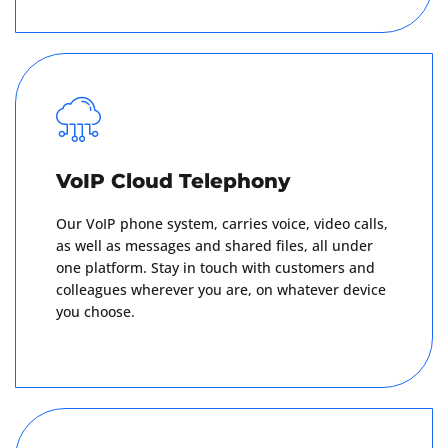
Get A Quote
VoIP Cloud Telephony
Our VoIP phone system, carries voice, video calls,
as well as messages and shared files, all under
one platform. Stay in touch with customers and
colleagues wherever you are, on whatever device
you choose.
Get A Quote