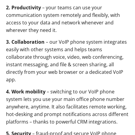
2. Productivity
– your teams can use your
communication system remotely and flexibly, with
access to your data and network whenever and
wherever they need it.
3. Collaboration
– our VoIP phone system integrates
easily with other systems and helps teams
collaborate through voice, video, web conferencing,
instant messaging, and file & screen sharing, all
directly from your web browser or a dedicated VoIP
app.
4. Work mobility
– switching to our VoIP phone
system lets you use your main office phone number
anywhere, anytime. It also facilitates remote working,
hot-desking and prompt notifications across different
platforms – thanks to powerful CRM integrations.
5. Security
– fraud-proof and secure VoIP phone