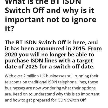
What is the BT ISDN
Switch Off and why is it
important not to ignore
it?
The BT ISDN Switch Off is here, and
it has been announced in 2015. From
2020 you will no longer be able to
purchase ISDN lines with a target
date of 2025 for a switch off date.
With over 2 million UK businesses still running their
telecoms on traditional ISDN telephone lines, these
businesses are now wondering what their options
are. Read on to understand why this is so important
and how to get prepared for ISDN Switch Off.