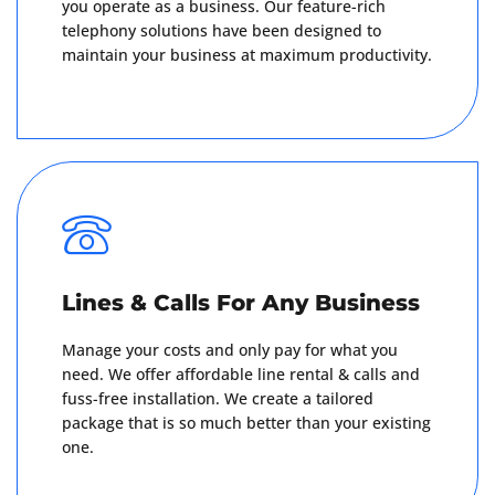
you operate as a business. Our feature-rich
telephony solutions have been designed to
maintain your business at maximum productivity.
Get A Quote
Lines & Calls For Any Business
Manage your costs and only pay for what you
need. We offer affordable line rental & calls and
fuss-free installation. We create a tailored
package that is so much better than your existing
one.