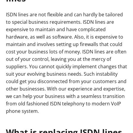
ISDN lines are not flexible and can hardly be tailored
to special business requirements. ISDN lines are
expensive to maintain and have complicated
hardware, as well as software. Also, it is expensive to
maintain and involves setting up firewalls that could
cost your business lots of money. ISDN lines are often
out of your control, leaving you at the mercy of
suppliers. You cannot quickly implement changes that
suit your evolving business needs. Such instability
could get you disconnected from your customers and
other businesses. With our experience and expertise,
we can help your business with a seamless transition
from old fashioned ISDN telephony to modern VoIP
phone system.
What is replacing ISDN lines