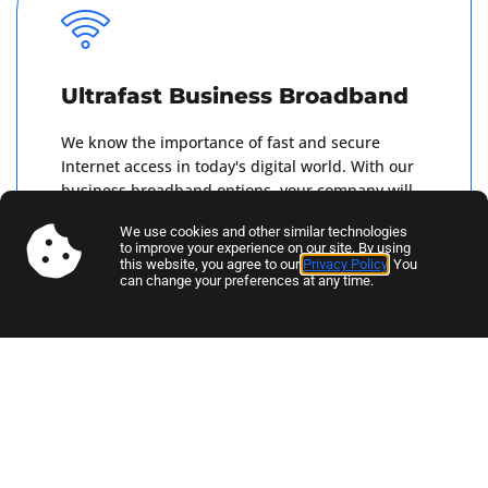
Ultrafast Business Broadband
We know the importance of fast and secure
Internet access in today's digital world. With our
business broadband options, your company will
receive a superfast Internet connection that you
We use cookies and other similar technologies
can rely on.
to improve your experience on our site. By using
this website, you agree to our
Privacy Policy
. You
can change your preferences at any time.
Get A Quote
Business Mobile SIM-Only