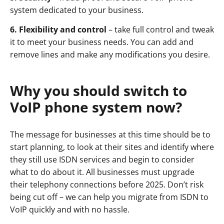
system dedicated to your business.
6. Flexibility and control
– take full control and tweak
it to meet your business needs. You can add and
remove lines and make any modifications you desire.
Why you should switch to
VoIP phone system now?
The message for businesses at this time should be to
start planning, to look at their sites and identify where
they still use ISDN services and begin to consider
what to do about it. All businesses must upgrade
their telephony connections before 2025. Don’t risk
being cut off – we can help you migrate from ISDN to
VoIP quickly and with no hassle.