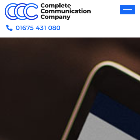
01675 431 080