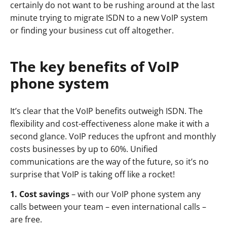
certainly do not want to be rushing around at the last
minute trying to migrate ISDN to a new VoIP system
or finding your business cut off altogether.
The key benefits of VoIP
phone system
It’s clear that the VoIP benefits outweigh ISDN. The
flexibility and cost-effectiveness alone make it with a
second glance. VoIP reduces the upfront and monthly
costs businesses by up to 60%. Unified
communications are the way of the future, so it’s no
surprise that VoIP is taking off like a rocket!
1. Cost savings
– with our VoIP phone system any
calls between your team – even international calls –
are free.