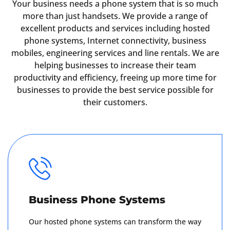
Your business needs a phone system that is so much
more than just handsets. We provide a range of
excellent products and services including hosted
phone systems, Internet connectivity, business
mobiles, engineering services and line rentals. We are
helping businesses to increase their team
productivity and efficiency, freeing up more time for
businesses to provide the best service possible for
their customers.
Business Phone Systems
Our hosted phone systems can transform the way