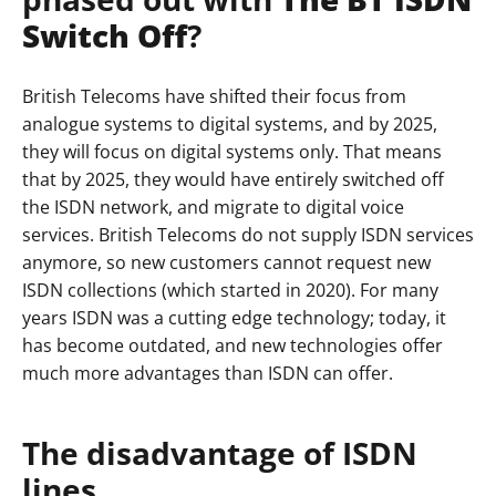
Switch Off
?
British Telecoms have shifted their focus from
analogue systems to digital systems, and by 2025,
they will focus on digital systems only. That means
that by 2025, they would have entirely switched off
the ISDN network, and migrate to digital voice
services. British Telecoms do not supply ISDN services
anymore, so new customers cannot request new
ISDN collections (which started in 2020). For many
years ISDN was a cutting edge technology; today, it
has become outdated, and new technologies offer
much more advantages than ISDN can offer.
The disadvantage of ISDN
lines