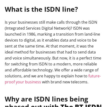
What is the ISDN line?
Is your businesses still make calls through the ISDN
(Integrated Services Digital Network)? ISDN was
launched in 1986, marking a transition from land-line
devices to digital, as it enables data and voice to be
sent at the same time. At that moment, it was the
ideal method for businesses that had to send data
and voice simultaneously. But now, it is a perfect time
for switching from ISDN to a modern, more reliable
and affordable technology. We offer a wide range of
solutions, and we are happy to explain how to
future-
proof your business
with brand new telecoms.
Why are ISDN lines being
phased out with
The BT ISDN