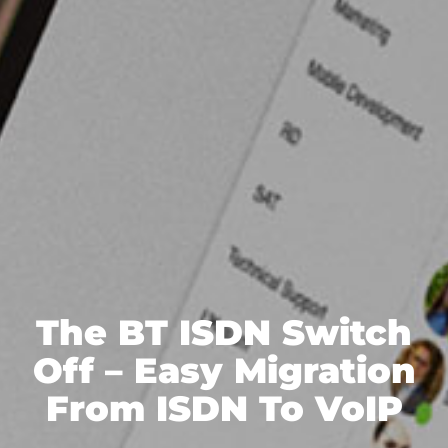
The BT ISDN Switch
Off – Easy Migration
From ISDN To VoIP