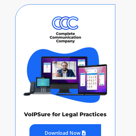
VoIPSure for Legal Practices
Download Now