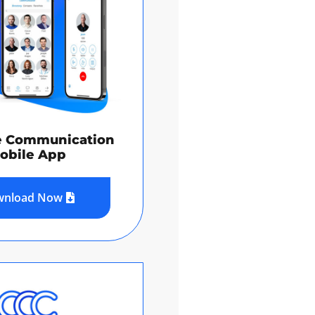
e Communication
obile App
wnload Now