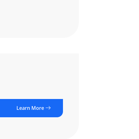
Learn More