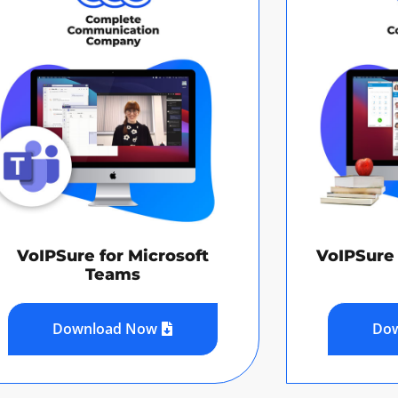
VoIPSure for Microsoft
VoIPSure 
Teams
Download Now
Do