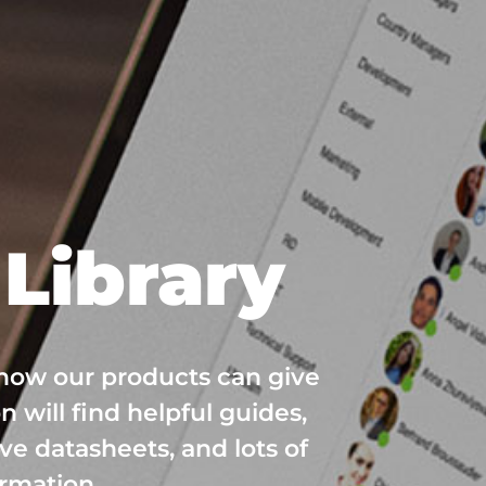
Library
 how our products can give
n will find helpful guides,
ve datasheets, and lots of
ormation.