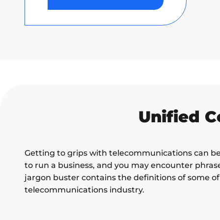
Unified 
Getting to grips with telecommunications can be 
to run a business, and you may encounter phrase
jargon buster contains the definitions of some 
telecommunications industry.