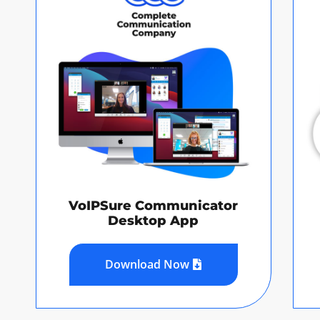
VoIPSure Communicator
Desktop App
Download Now