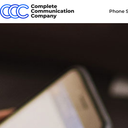
Phone 