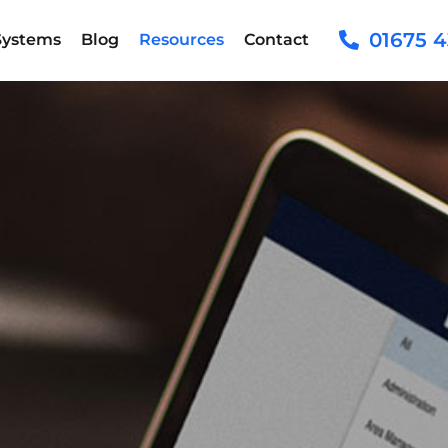
01675 4
Systems
Blog
Resources
Contact