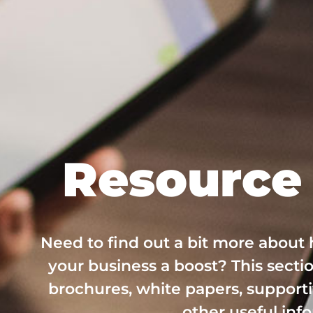
Resource 
Need to find out a bit more about
your business a boost? This sectio
brochures, white papers, supporti
other useful inf