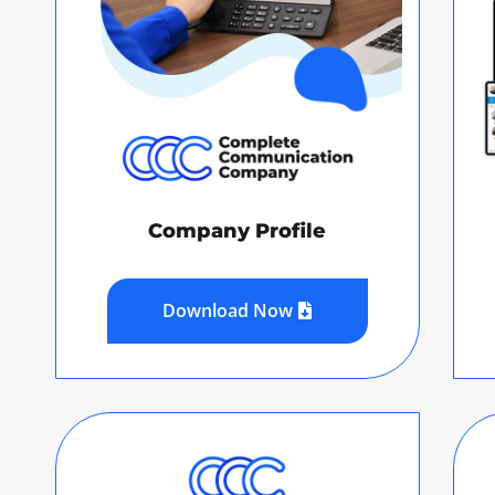
Company Profile
Download Now