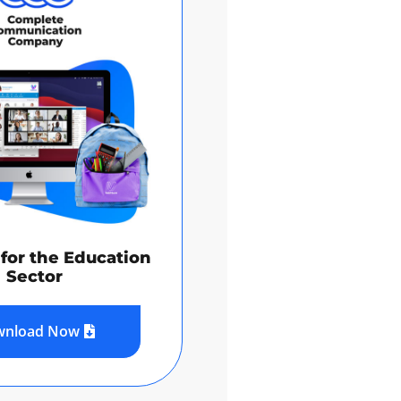
for the Education
Sector
wnload Now