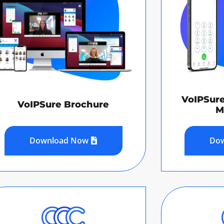
VoIPSur
VoIPSure Brochure
M
Download Now
Do