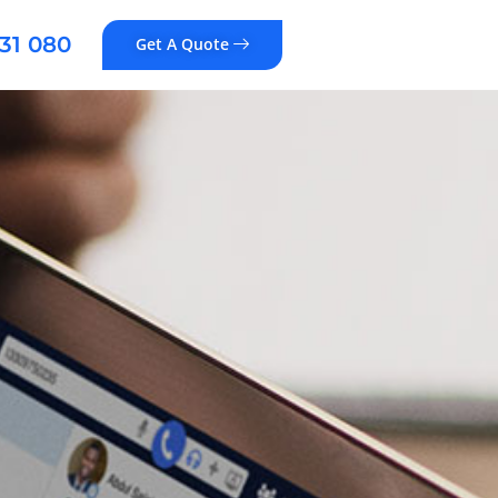
31 080
Get A Quote