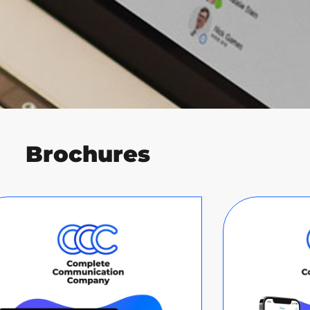
Brochures