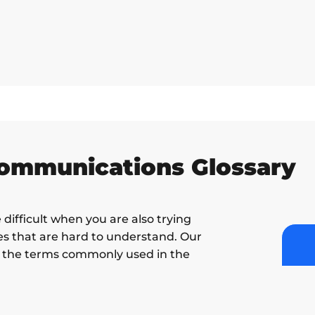
Communications Glossary
difficult when you are also trying
s that are hard to understand. Our
of the terms commonly used in the