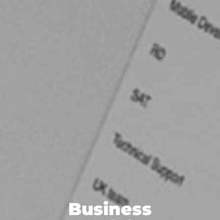
Business