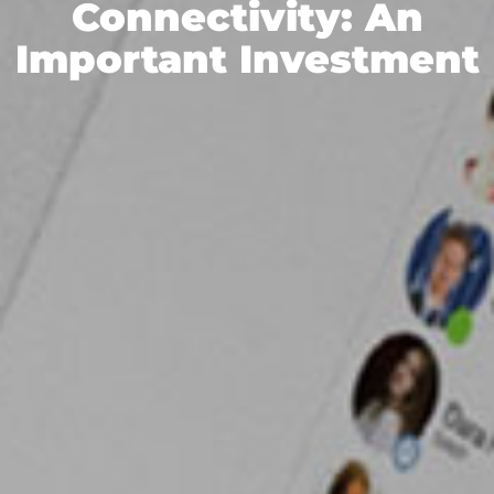
Connectivity: An
Important Investment