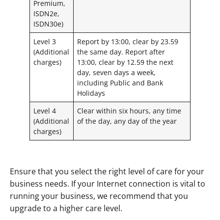
Premium,
ISDN2e,
ISDN30e)
Level 3
Report by 13:00, clear by 23.59
(Additional
the same day. Report after
charges)
13:00, clear by 12.59 the next
day, seven days a week,
including Public and Bank
Holidays
Level 4
Clear within six hours, any time
(Additional
of the day, any day of the year
charges)
Ensure that you select the right level of care for your
business needs. If your Internet connection is vital to
running your business, we recommend that you
upgrade to a higher care level.