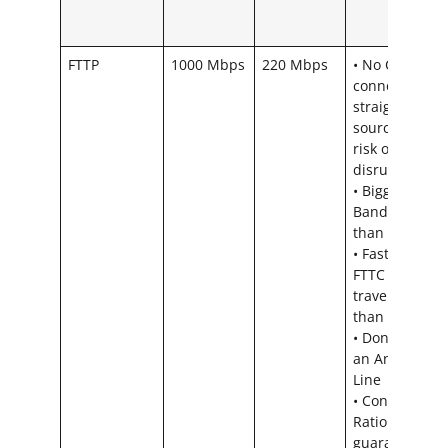
FTTP
1000 Mbps
220 Mbps
• No Copper,
connection
straight from
source – less
risk of
disruption
• Bigger
Bandwidth
than FTTC
• Faster than
FTTC – Light
travels faster
than Sound.
• Don’t need
an Analogue
Line
• Contention
Ratio = We
guarantee