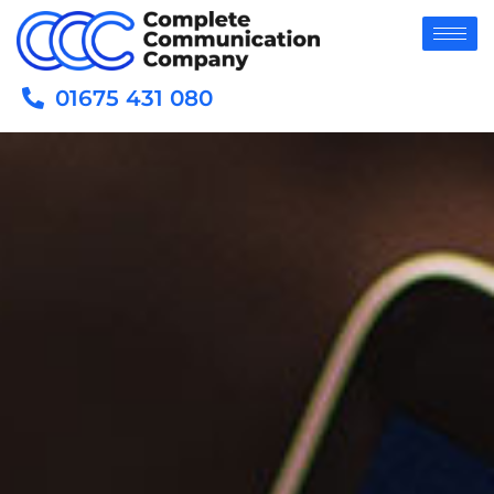
01675 431 080