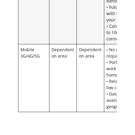
Bandwidth
• Futureproof
with scaling
your business
• Can offer up
to 10GB
connections
Mobile
Dependent
Dependent
• No cabling
3G/4G/5G
on area
on area
required
• Portable –
work from
home ready
• Relatively
low cost
• Data widely
available
geographicall