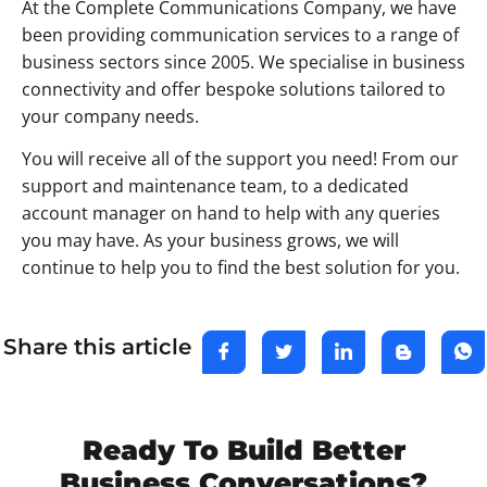
At the Complete Communications Company, we have
been providing communication services to a range of
business sectors since 2005. We specialise in business
connectivity and offer bespoke solutions tailored to
your company needs.
You will receive all of the support you need! From our
support and maintenance team, to a dedicated
account manager on hand to help with any queries
you may have. As your business grows, we will
continue to help you to find the best solution for you.
Share this article
Ready To Build Better
Business Conversations?