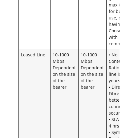
max CR 20:1
for business
use, could ris
having a
Consumer CR
with
competitors
Leased Line
10-1000
10-1000
• No
Mbps.
Mbps.
Contention
Dependent
Dependent
Ratio – The
on the size
on the size
line is all
of the
of the
yours
bearer
bearer
• Direct 100
Fibre Line =
better
connection &
security
• SLA is up to
4 hrs
• Symmetrical