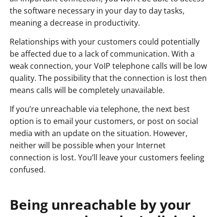
the software necessary in your day to day tasks,
meaning a decrease in productivity.
Relationships with your customers could potentially
be affected due to a lack of communication. With a
weak connection, your VoIP telephone calls will be low
quality. The possibility that the connection is lost then
means calls will be completely unavailable.
If you’re unreachable via telephone, the next best
option is to email your customers, or post on social
media with an update on the situation. However,
neither will be possible when your Internet
connection is lost. You’ll leave your customers feeling
confused.
Being unreachable by your