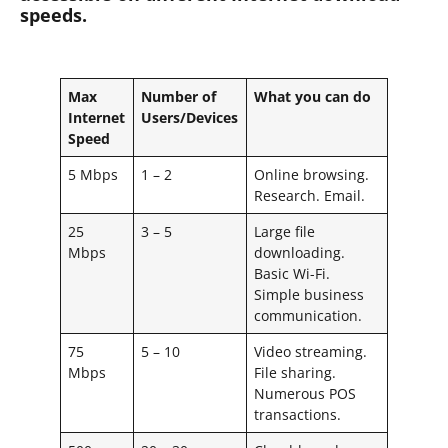
speeds.
Max
Number of
What you can do
Internet
Users/Devices
Speed
5 Mbps
1 – 2
Online browsing.
Research. Email.
25
3 – 5
Large file
Mbps
downloading.
Basic Wi-Fi.
Simple business
communication.
75
5 – 10
Video streaming.
Mbps
File sharing.
Numerous POS
transactions.