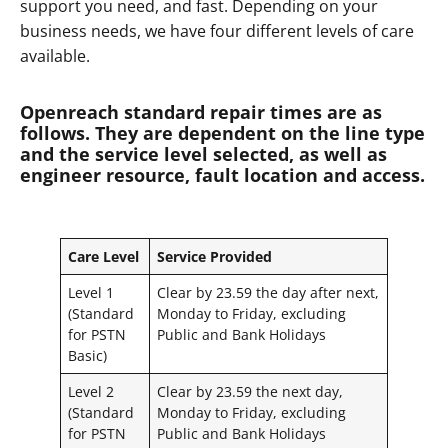
support you need, and fast. Depending on your
business needs, we have four different levels of care
available.
Openreach standard repair times are as
follows. They are dependent on the line type
and the service level selected, as well as
engineer resource, fault location and access.
Care Level
Service Provided
Level 1
Clear by 23.59 the day after next,
(Standard
Monday to Friday, excluding
for PSTN
Public and Bank Holidays
Basic)
Level 2
Clear by 23.59 the next day,
(Standard
Monday to Friday, excluding
for PSTN
Public and Bank Holidays