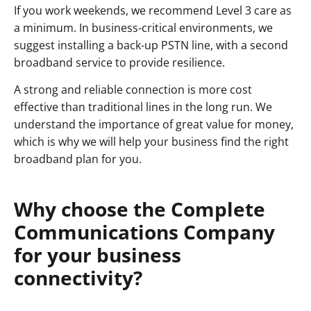
If you work weekends, we recommend Level 3 care as
a minimum. In business-critical environments, we
suggest installing a back-up PSTN line, with a second
broadband service to provide resilience.
A strong and reliable connection is more cost
effective than traditional lines in the long run. We
understand the importance of great value for money,
which is why we will help your business find the right
broadband plan for you.
Why choose the Complete
Communications Company
for your business
connectivity?