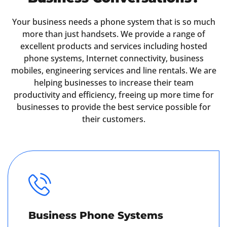
Your business needs a phone system that is so much
more than just handsets. We provide a range of
excellent products and services including hosted
phone systems, Internet connectivity, business
mobiles, engineering services and line rentals. We are
helping businesses to increase their team
productivity and efficiency, freeing up more time for
businesses to provide the best service possible for
their customers.
Business Phone Systems