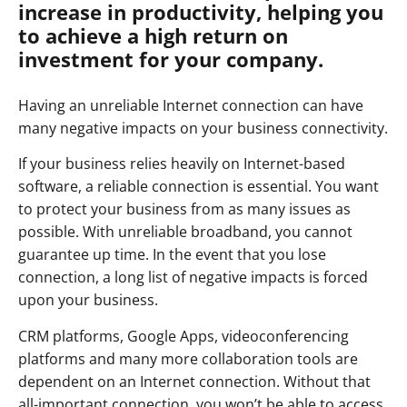
increase in productivity, helping you
to achieve a high return on
investment for your company.
Having an unreliable Internet connection can have
many negative impacts on your business connectivity.
If your business relies heavily on Internet-based
software, a reliable connection is essential. You want
to protect your business from as many issues as
possible. With unreliable broadband, you cannot
guarantee up time. In the event that you lose
connection, a long list of negative impacts is forced
upon your business.
CRM platforms, Google Apps, videoconferencing
platforms and many more collaboration tools are
dependent on an Internet connection. Without that
all-important connection, you won’t be able to access