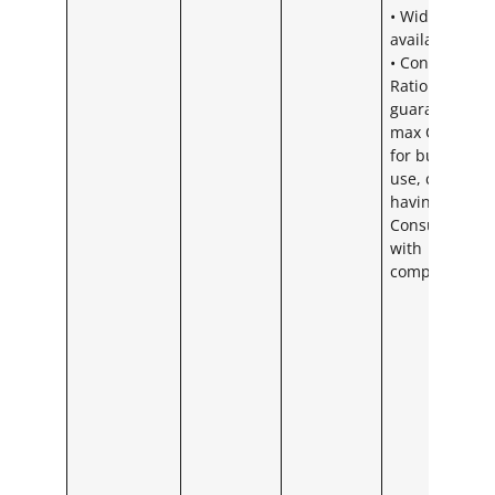
• Widespread
availability
• Contention
Ratio – We
guarantee
max CR 20:1
for business
use, could ris
having a
Consumer CR
with
competitors