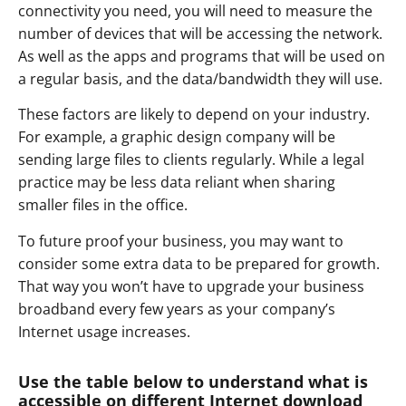
connectivity you need, you will need to measure the
number of devices that will be accessing the network.
As well as the apps and programs that will be used on
a regular basis, and the data/bandwidth they will use.
These factors are likely to depend on your industry.
For example, a graphic design company will be
sending large files to clients regularly. While a legal
practice may be less data reliant when sharing
smaller files in the office.
To future proof your business, you may want to
consider some extra data to be prepared for growth.
That way you won’t have to upgrade your business
broadband every few years as your company’s
Internet usage increases.
Use the table below to understand what is
accessible on different Internet download