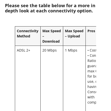
Please see the table below for a more in
depth look at each connectivity option.
Connectivity
Max Speed
Max Speed
Pros
Method
–
– Upload
Download
ADSL 2+
20 Mbps
1 Mbps
• Cost effectiv
• Contention
Ratio = We
guarantee
max CR 20:1
for business
use, could ris
having a
Consumer CR
with
competitors