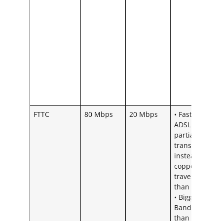
FTTC
80 Mbps
20 Mbps
• Faster than
ADSL as using
partial fibre
transmission
instead of all
copper – Ligh
travels faster
than Sound.
• Bigger
Bandwidth
than ADSL