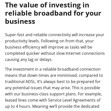
The value of investing in
reliable broadband for your
business
Super-fast and reliable connectivity will increase your
productivity levels. Following on from that, your
business efficiency will improve as tasks will be
completed quicker without slow Internet connections
causing any lag or delays.
The investment in a reliable broadband connection
means that down times are minimised, compared to
traditional ADSL. It’s always best to be prepared for
any potential issues that may arise. This is possible
with our business-class support plans. For example,
leased lines come with Service Level Agreements of
up to 4 hours. Meaning we’ll provide the dedicated