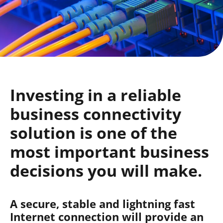
Investing in a reliable
business connectivity
solution is one of the
most important business
decisions you will make.
A secure, stable and lightning fast
Internet connection will provide an