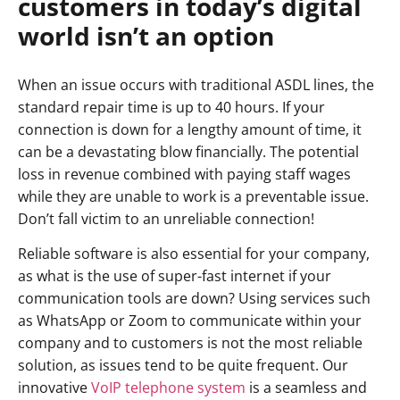
customers in today’s digital
world isn’t an option
When an issue occurs with traditional ASDL lines, the
standard repair time is up to 40 hours. If your
connection is down for a lengthy amount of time, it
can be a devastating blow financially. The potential
loss in revenue combined with paying staff wages
while they are unable to work is a preventable issue.
Don’t fall victim to an unreliable connection!
Reliable software is also essential for your company,
as what is the use of super-fast internet if your
communication tools are down? Using services such
as WhatsApp or Zoom to communicate within your
company and to customers is not the most reliable
solution, as issues tend to be quite frequent. Our
innovative
VoIP telephone system
is a seamless and