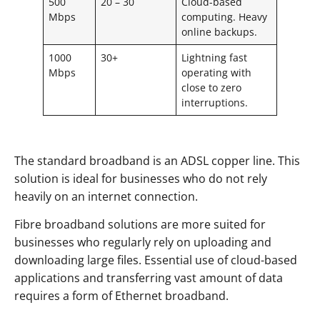
500
20 – 30
Cloud-based
Mbps
computing. Heavy
online backups.
1000
30+
Lightning fast
Mbps
operating with
close to zero
interruptions.
The standard broadband is an ADSL copper line. This
solution is ideal for businesses who do not rely
heavily on an internet connection.
Fibre broadband solutions are more suited for
businesses who regularly rely on uploading and
downloading large files. Essential use of cloud-based
applications and transferring vast amount of data
requires a form of Ethernet broadband.