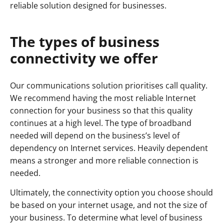
reliable solution designed for businesses.
The types of business
connectivity we offer
Our communications solution prioritises call quality.
We recommend having the most reliable Internet
connection for your business so that this quality
continues at a high level. The type of broadband
needed will depend on the business’s level of
dependency on Internet services. Heavily dependent
means a stronger and more reliable connection is
needed.
Ultimately, the connectivity option you choose should
be based on your internet usage, and not the size of
your business. To determine what level of business